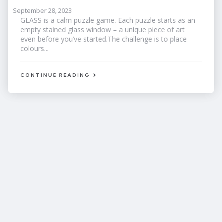
September 28, 2023
GLASS is a calm puzzle game. Each puzzle starts as an
empty stained glass window – a unique piece of art
even before you’ve started.The challenge is to place
colours...
CONTINUE READING