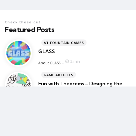
Check these out
Featured Posts
AT FOUNTAIN GAMES
GLASS
2 min
Posted
About GLASS
GAME ARTICLES
Fun with Theorems – Designing the
gameplay for GLASS
4 min
Posted
About GLASS
BLOG
BAFTA Guru – My Game Design Talk
1 min
Posted
Blog