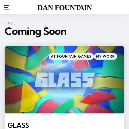
DAN FOUNTAIN
Menu
TAG:
Coming Soon
Categories
Posted
AT FOUNTAIN GAMES
MY WORK
in
GLASS