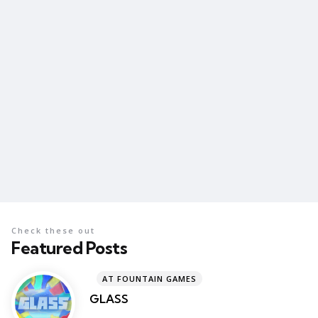
Check these out
Featured Posts
AT FOUNTAIN GAMES
GLASS