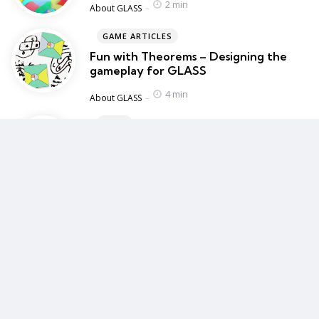
2 min
Posted
About GLASS
GAME ARTICLES
Fun with Theorems – Designing the
gameplay for GLASS
4 min
Posted
About GLASS
BLOG
BAFTA Guru – My Game Design Talk
1 min
Posted
Blog
Chosen by the editor
Editors Picks
AT FOUNTAIN GAMES
GLASS
2 min
September 28, 2023