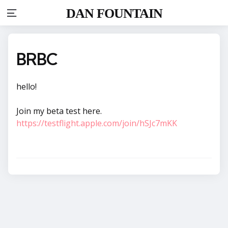
DAN FOUNTAIN
Menu
BRBC
hello!
Join my beta test here.
https://testflight.apple.com/join/hSJc7mKK